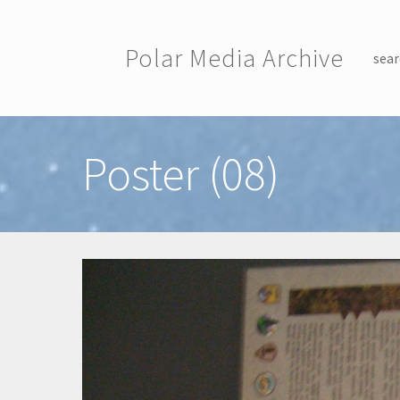
Skip to main content
Polar Media Archive
sear
Toggle menu
Poster (08)