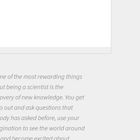
Being a scientist really appealed to
me because I was really excited about
the opportunity to be curious about
the world and to try to answer
questions that interested me about
the natural world.
Amanda Koltz - PolarTREC 2012 Predatory