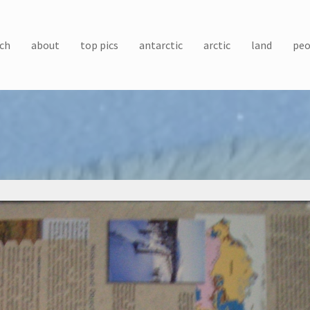
ch
about
top pics
antarctic
arctic
land
peo