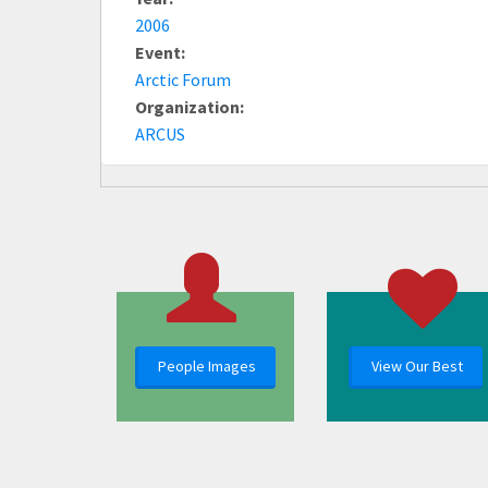
2006
Event:
Arctic Forum
Organization:
ARCUS
People Images
View Our Best