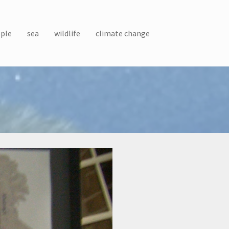
ple
sea
wildlife
climate change