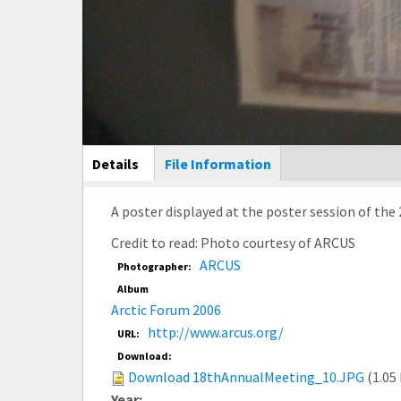
Main Display
Details
(active
File Information
tab)
A poster displayed at the poster session of the
Credit to read: Photo courtesy of ARCUS
ARCUS
Photographer:
Album
Arctic Forum 2006
http://www.arcus.org/
URL:
Download:
Download 18thAnnualMeeting_10.JPG
(1.05
Year: