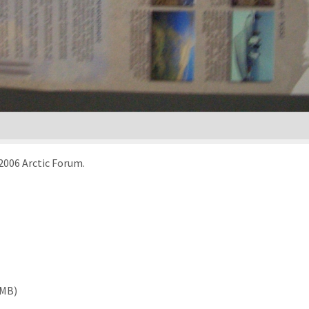
 2006 Arctic Forum.
 MB)