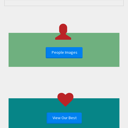
People Images
View Our Best