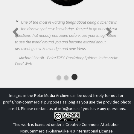
One of the most rewarding things about being a scientist is
the discovery of new knowledge. You get to go out and ask
questions that nobody has asked before, use your imagination
to see the world around you and become excited about
discovering new knowledge and new ideas.
Michael Sheriff - PolarTREC Predatory Spiders in the Arctic
Food Web
Images in the Polar Media Archive can be used freely for not-for-
profit/non-commercial purposes as long as you use the provided photo
credit. Please contact us at
info@arcus
if you have any questions.
This work is licensed under a
Creative Commons Attribution-
NonCommercial-ShareAlike 4.0 International License
.