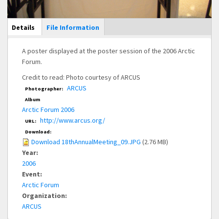
Main Display
Details
(active
File Information
tab)
A poster displayed at the poster session of the 2006 Arctic
Forum.
Credit to read: Photo courtesy of ARCUS
ARCUS
Photographer:
Album
Arctic Forum 2006
http://www.arcus.org/
URL:
Download:
Download 18thAnnualMeeting_09.JPG
(2.76 MB)
Year:
2006
Event:
Arctic Forum
Organization:
ARCUS