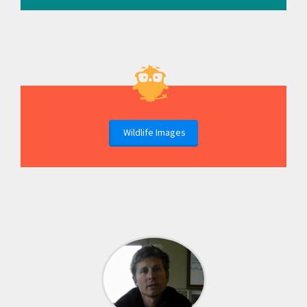
Wildlife Images