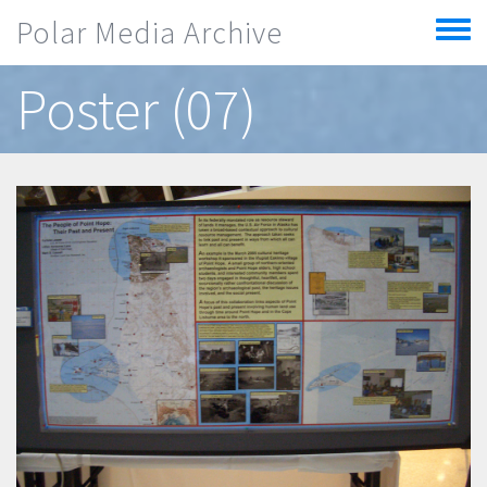
Skip to main content
Polar Media Archive
Toggle
menu
Poster (07)