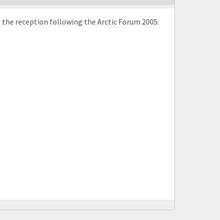
 the reception following the Arctic Forum 2005.