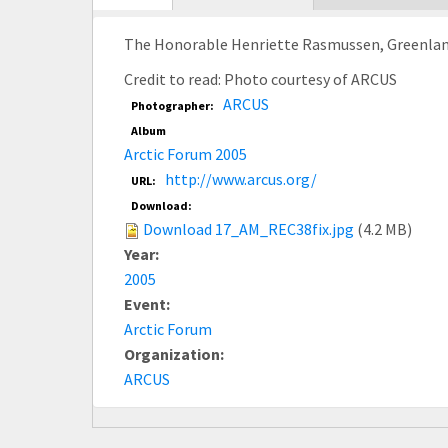
tab)
The Honorable Henriette Rasmussen, Greenland M
Credit to read: Photo courtesy of ARCUS
ARCUS
Photographer:
Album
Arctic Forum 2005
http://www.arcus.org/
URL:
Download:
Download 17_AM_REC38fix.jpg
(4.2 MB)
Year:
2005
Event:
Arctic Forum
Organization:
ARCUS