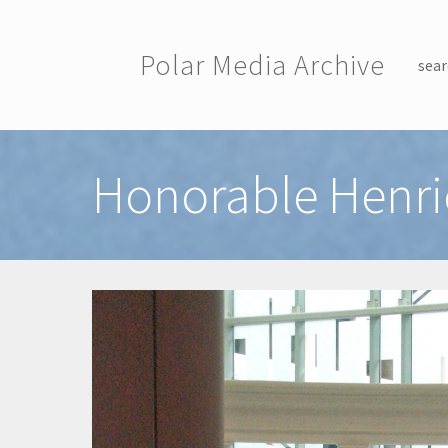
Skip to main content
Polar Media Archive
sear
Toggle menu
Honorable Henri