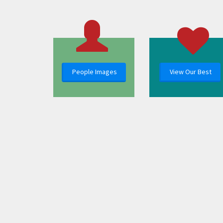
People Images
View Our Best