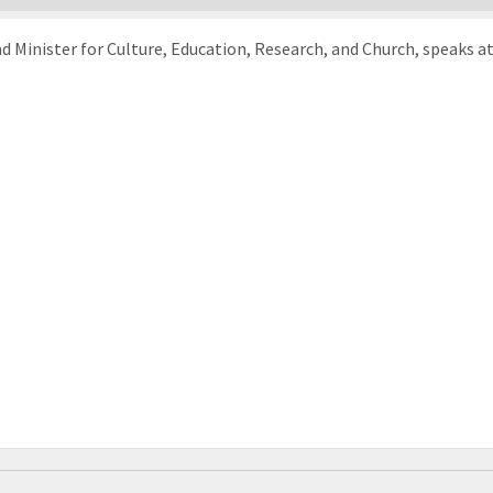
inister for Culture, Education, Research, and Church, speaks at