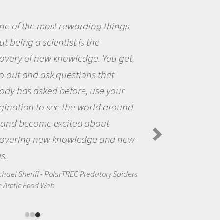
ings
Being a scientist really ap
me because I was really excit
 get
the opportunity to be curious
the world and to try to answe
our
questions that interested me
round
the natural world.
Amanda Koltz - PolarTREC 2012 Pr
Spiders in the Arctic Food Web
d new
Spiders