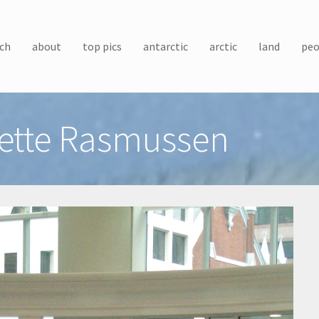
ch
about
top pics
antarctic
arctic
land
peo
ette Rasmussen