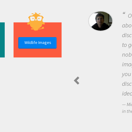
One of the most rewarding th
about being a scientist is the
discovery of new knowledge. You
Wildlife Images
to go out and ask questions that
nobody has asked before, use y
imagination to see the world a
you and become excited about
discovering new knowledge an
ideas.
Michael Sheriff - PolarTREC Predatory 
in the Arctic Food Web