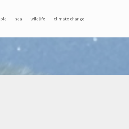
ple
sea
wildlife
climate change