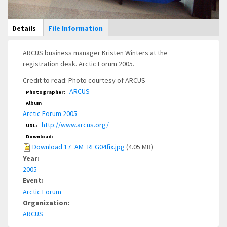
Main Display
Details
(active
File Information
tab)
ARCUS business manager Kristen Winters at the
registration desk. Arctic Forum 2005.
Credit to read: Photo courtesy of ARCUS
ARCUS
Photographer:
Album
Arctic Forum 2005
http://www.arcus.org/
URL:
Download:
Download 17_AM_REG04fix.jpg
(4.05 MB)
Year:
2005
Event:
Arctic Forum
Organization:
ARCUS