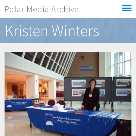
Skip to main content
Polar Media Archive
Toggle
menu
Kristen Winters