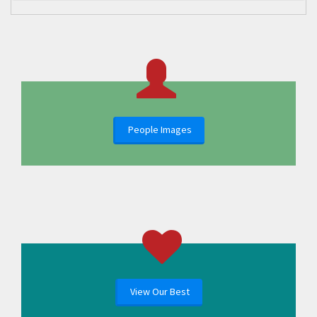
People Images
View Our Best