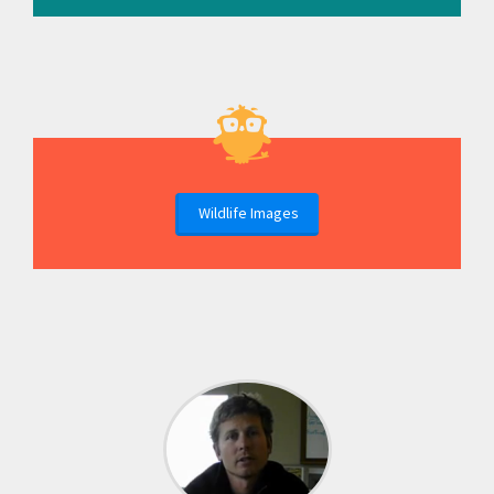
Wildlife Images