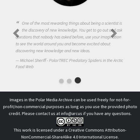
One of the most rewarding things about being a scientist is
the discovery of new knowledge. You get to go out and ask
questions that nobody has asked before, use your imagination
to see the world around you and become excited about
discovering new knowledge and new ideas.
Michael Sheriff - PolarTREC Predatory Spiders in the Arctic
Food Web
Images in the Polar Media Archive can be used freely for not-for-
profit/non-commercial purposes as long as you use the provided photo
credit. Please contact us at
info@arcus
if you have any questions.
This work is licensed under a
Creative Commons Attribution-
NonCommercial-ShareAlike 4.0 International License
.