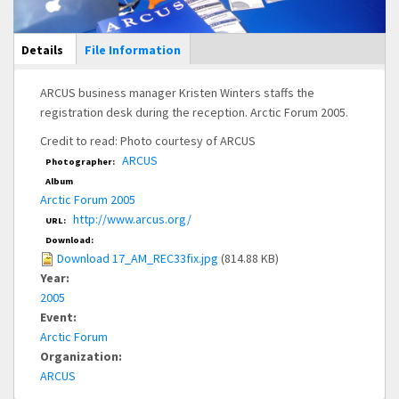
Main Display
Details
(active
File Information
tab)
ARCUS business manager Kristen Winters staffs the
registration desk during the reception. Arctic Forum 2005.
Credit to read: Photo courtesy of ARCUS
ARCUS
Photographer:
Album
Arctic Forum 2005
http://www.arcus.org/
URL:
Download:
Download 17_AM_REC33fix.jpg
(814.88 KB)
Year:
2005
Event:
Arctic Forum
Organization:
ARCUS