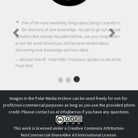
One of the most rewarding things about being a scientist is
the discovery of new knowledge. You get to go out and ask
questions that nobody has asked before, use your imagination
to see the world around you and become excited about
discovering new knowledge and new ideas.
Michael Sheriff - PolarTREC Predatory Spiders in the Arctic
Food Web
Images in the Polar Media Archive can be used freely for not-for-
profit/non-commercial purposes as long as you use the provided photo
credit. Please contact us at
info@arcus
if you have any questions.
This work is licensed under a
Creative Commons Attribution-
NonCommercial-ShareAlike 4.0 International License
.