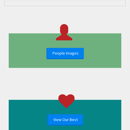
People Images
View Our Best