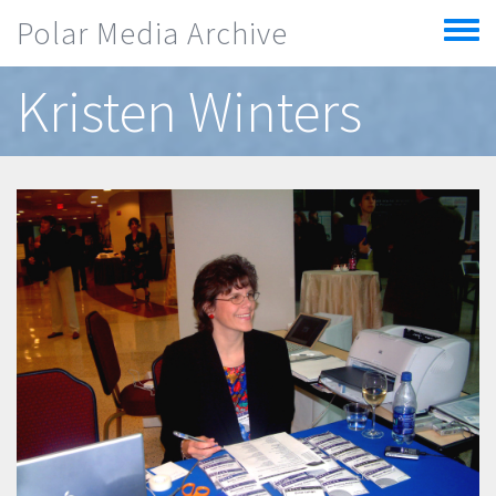
Skip to main content
Polar Media Archive
Toggle
menu
Kristen Winters