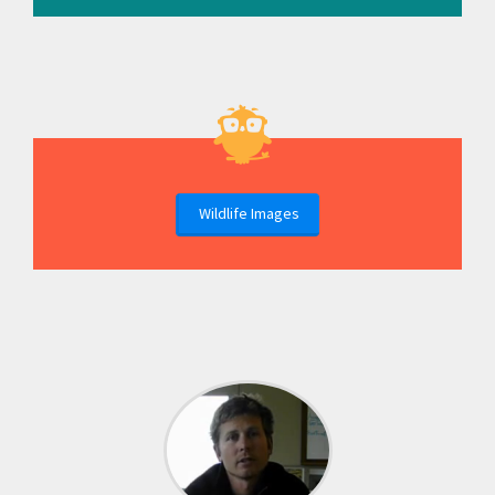
Wildlife Images