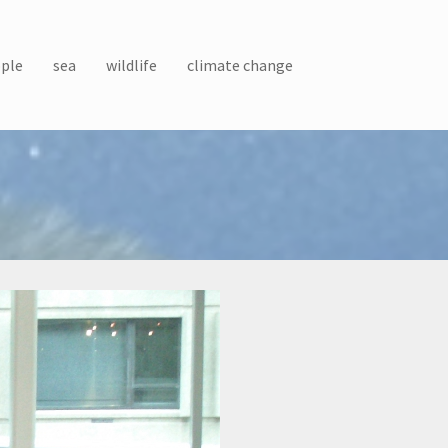
ple
sea
wildlife
climate change