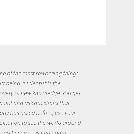
ding things
Being a scientist r
s the
me because I was real
dge. You get
the opportunity to be
ons that
the world and to try 
, use your
questions that intere
world around
the natural world.
 about
Amanda Koltz - PolarTRE