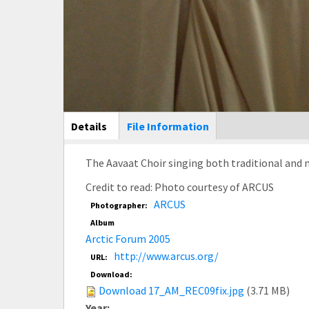
Main Display
Details
(active
File Information
tab)
The Aavaat Choir singing both traditional and 
Credit to read: Photo courtesy of ARCUS
ARCUS
Photographer:
Album
Arctic Forum 2005
http://www.arcus.org/
URL:
Download:
Download 17_AM_REC09fix.jpg
(3.71 MB)
Year: