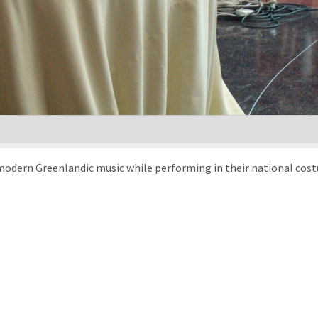
modern Greenlandic music while performing in their national cost