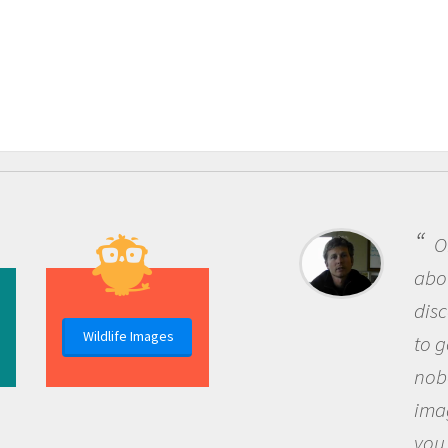
One of the most rewar
about being a scientist i
discovery of new knowle
Wildlife Images
to go out and ask questi
nobody has asked before
imagination to see the 
you and become excited