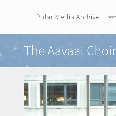
Skip to main content
Polar Media Archive
sear
Toggle menu
The Aavaat Choi