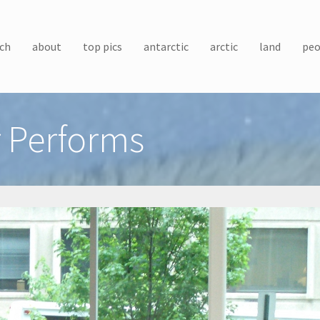
ch
about
top pics
antarctic
arctic
land
peo
r Performs