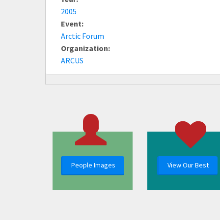
2005
Event:
Arctic Forum
Organization:
ARCUS
People Images
View Our Best