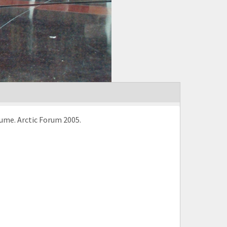
ume. Arctic Forum 2005.