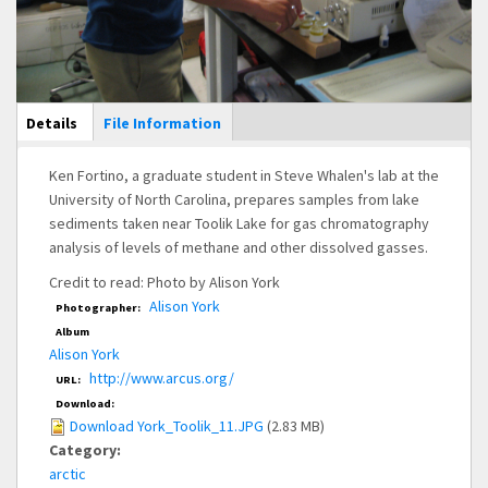
Main Display
Details
(active
File Information
tab)
Ken Fortino, a graduate student in Steve Whalen's lab at the
University of North Carolina, prepares samples from lake
sediments taken near Toolik Lake for gas chromatography
analysis of levels of methane and other dissolved gasses.
Credit to read: Photo by Alison York
Alison York
Photographer:
Album
Alison York
http://www.arcus.org/
URL:
Download:
Download York_Toolik_11.JPG
(2.83 MB)
Category:
arctic