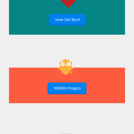
View Our Best
Wildlife Images