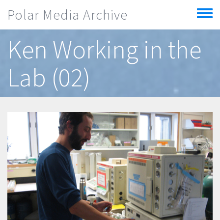
Skip to main content
Polar Media Archive
Toggle
menu
Ken Working in the
Lab (02)