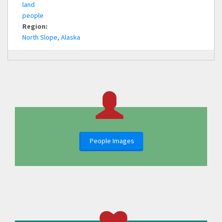
land
people
Region:
North Slope, Alaska
People Images