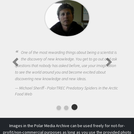
One of the most rewarding things about being a scientist is
the discovery of new knowledge. You get to go out and ask
questions that nobody has asked before, use your imagination
to see the world around you and become excited about
discovering new knowledge and new ideas.
Michael Sheriff - PolarTREC Predatory Spiders in the Arctic
Food Web
Images in the Polar Media Archive can be used freely for not-for-
profit/non-commercial purposes as long as you use the provided photo