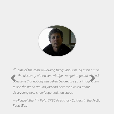
One of the most rewarding things about being a scientist is
the discovery of new knowledge. You get to go out and ask
questions that nobody has asked before, use your imagination
to see the world around you and become excited about
discovering new knowledge and new ideas.
Michael Sheriff - PolarTREC Predatory Spiders in the Arctic
Food Web