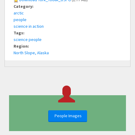
Category:
arctic
people
science in action
Tags:
science people
Region:
North Slope, Alaska
People Images