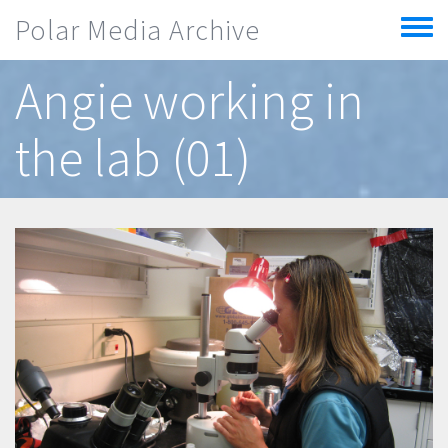
Skip to main content
Polar Media Archive
Toggle
menu
Angie working in
the lab (01)