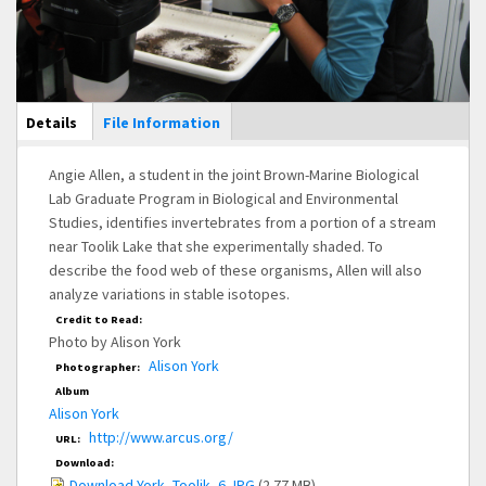
Main Display
Details
(active
File Information
tab)
Angie Allen, a student in the joint Brown-Marine Biological
Lab Graduate Program in Biological and Environmental
Studies, identifies invertebrates from a portion of a stream
near Toolik Lake that she experimentally shaded. To
describe the food web of these organisms, Allen will also
analyze variations in stable isotopes.
Credit to Read:
Photo by Alison York
Alison York
Photographer:
Album
Alison York
http://www.arcus.org/
URL:
Download:
Download York_Toolik_6.JPG
(2.77 MB)