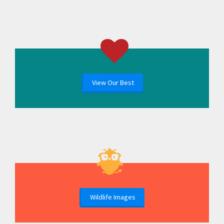
View Our Best
Wildlife Images